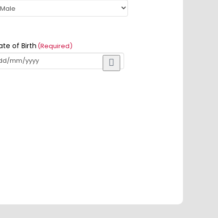
ate of Birth
(Required)