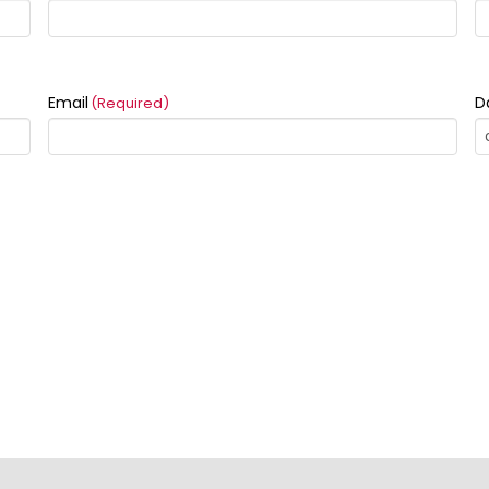
Email
D
(Required)