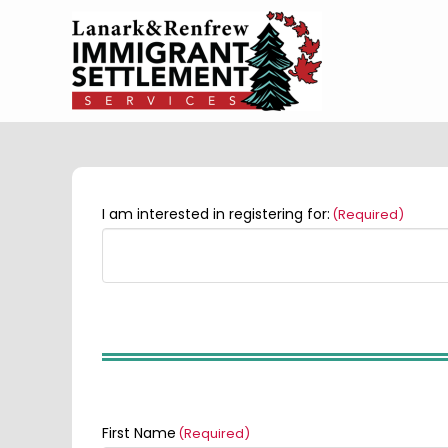
I am interested in registering for:
(Required)
First Name
(Required)