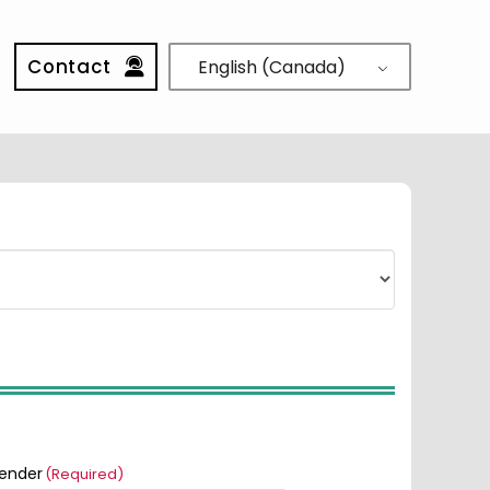
Contact
English (Canada)
ender
(Required)