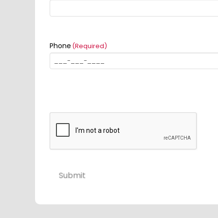
Phone
(Required)
Submit