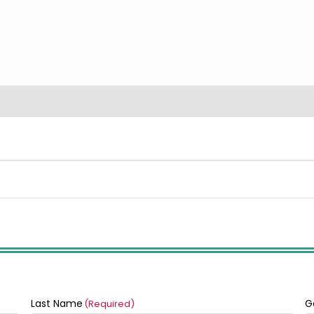
Last Name
G
(Required)